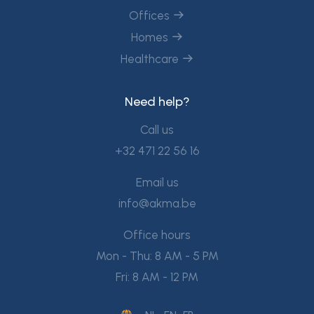
Offices
Homes
Healthcare
Need help?
Call us
+32 471 22 56 16
Email us
info@akma.be
Office hours
Mon - Thu: 8 AM - 5 PM
Fri: 8 AM - 12 PM