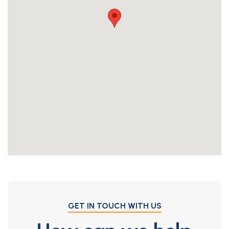
GET IN TOUCH WITH US