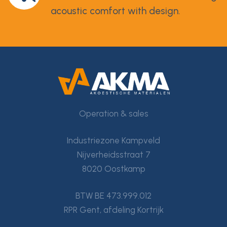
acoustic comfort with design.
Operation & sales
Industriezone Kampveld
Nijverheidsstraat 7
8020 Oostkamp
BTW BE 473.999.012
RPR Gent, afdeling Kortrijk