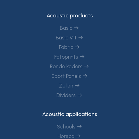
Acoustic products
Basic
Basic Vilt
Fabric
Fotoprints
Ronde kaders
Sport Panels
Zuilen
Dividers
Acoustic applications
Schools
Horeca