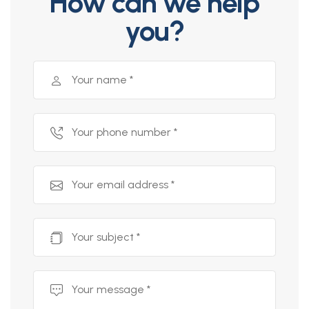
How can we help
you?