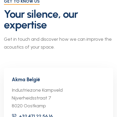
GET TO KNOW US
Your silence, our
expertise
Get in touch and discover how we can improve the
acoustics of your space.
Akma België
Industriezone Kampveld
Nijverheidsstraat 7
8020 Oostkamp
+32 471 22 56 16