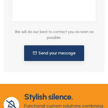
We will do our best to contact you as soon as
possible.
Send your message
Stylish silence.
Functional custom solutions combining