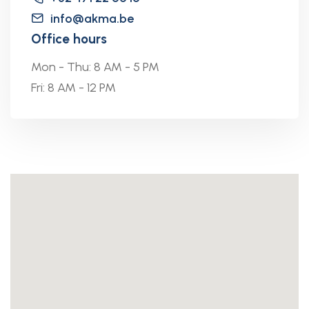
info@akma.be
Office hours
Mon - Thu: 8 AM - 5 PM
Fri: 8 AM - 12 PM