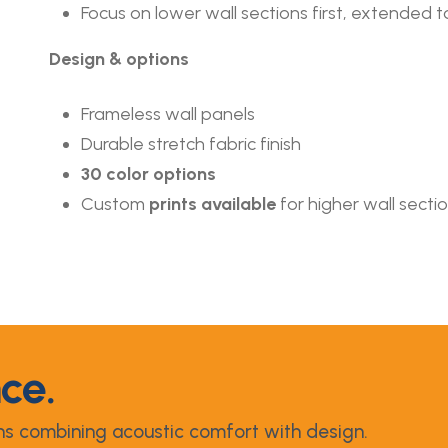
Focus on lower wall sections first, extended to 
Design & options
Frameless wall panels
Durable stretch fabric finish
30 color options
Custom
prints available
for higher wall secti
nce.
ns combining acoustic comfort with design.