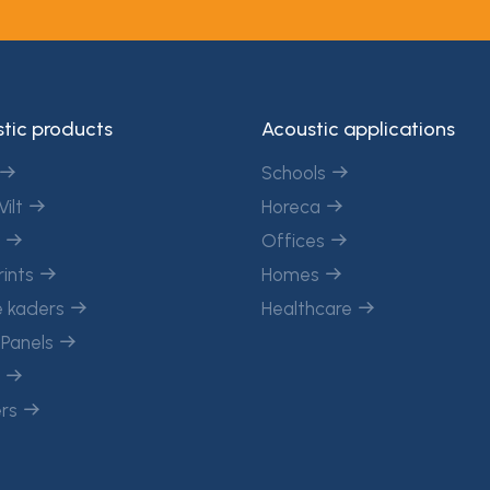
tic products
Acoustic applications
Schools
Vilt
Horeca
c
Offices
rints
Homes
 kaders
Healthcare
 Panels
n
ers