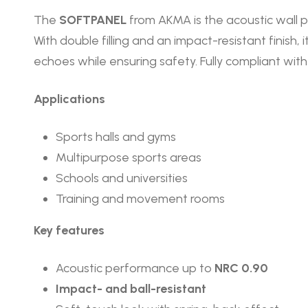
The
SOFTPANEL
from AKMA is the acoustic wall p
With double filling and an impact-resistant finish,
echoes while ensuring safety. Fully compliant w
Applications
Sports halls and gyms
Multipurpose sports areas
Schools and universities
Training and movement rooms
Key features
Acoustic performance up to
NRC 0.90
Impact- and ball-resistant