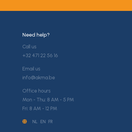
Need help?
Call us
+32 471 22 56 16
Email us
info@akma.be
Office hours
Mon - Thu: 8 AM - 5 PM
Fri: 8 AM - 12 PM
NL
EN
FR