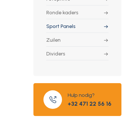
Ronde kaders
Sport Panels
Zuilen
Dividers
Hulp nodig?
+32 471 22 56 16