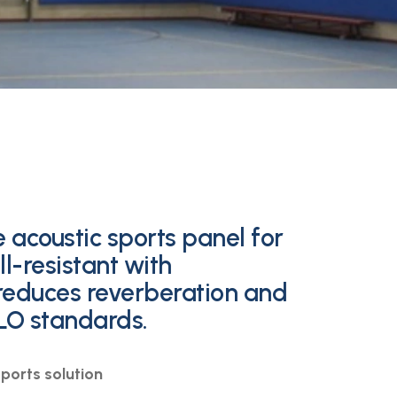
 acoustic sports panel for
l-resistant with
 reduces reverberation and
LO standards.
ports solution