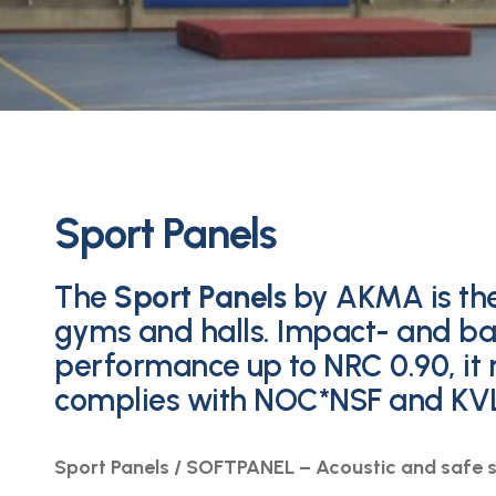
Sport Panels
The
Sport Panels
by AKMA is the
gyms and halls. Impact- and bal
performance up to NRC 0.90, it
complies with NOC*NSF and KV
Sport Panels / SOFTPANEL – Acoustic and safe s