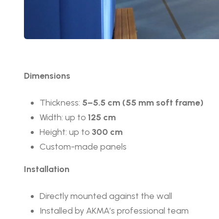
Dimensions
Thickness:
5–5.5 cm (55 mm soft frame)
Width: up to
125 cm
Height: up to
300 cm
Custom-made panels
Installation
Directly mounted against the wall
Installed by AKMA’s professional team