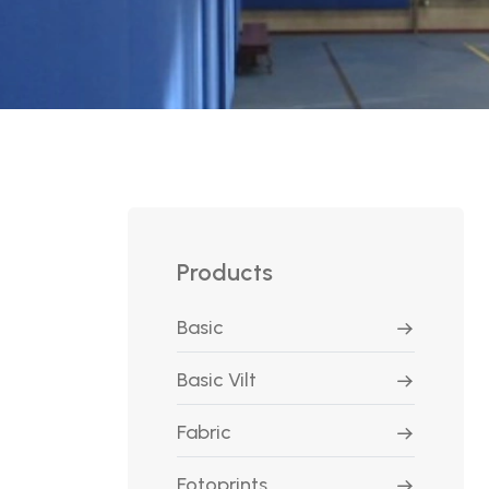
Products
Basic
Basic Vilt
Fabric
Fotoprints