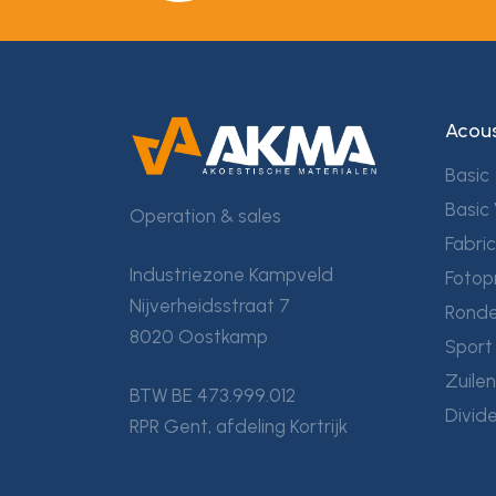
Acous
Basic
Basic 
Operation & sales
Fabri
Industriezone Kampveld
Fotop
Nijverheidsstraat 7
Ronde
8020 Oostkamp
Sport
Zuile
BTW BE 473.999.012
Divid
RPR Gent, afdeling Kortrijk