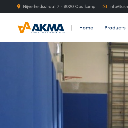
Nijverheidsstraat 7 - 8020 Oostkamp
info@ak
Home
Products