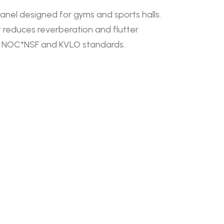
anel designed for gyms and sports halls.
 it reduces reverberation and flutter
ith NOC*NSF and KVLO standards.