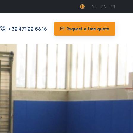
NL
EN
FR
+32 471 22 56 16
Request a free quote