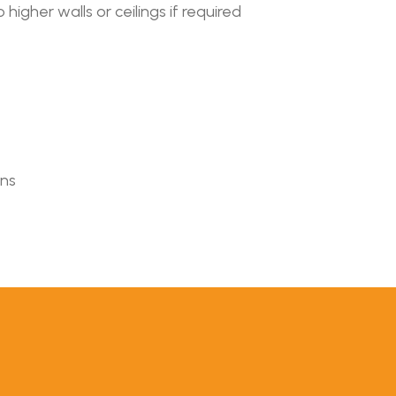
higher walls or ceilings if required
ons