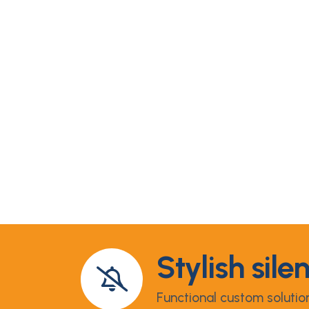
Stylish sile
Functional custom solutio