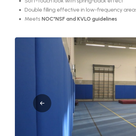
Soft-touch look with spring-back effect
Double filling effective in low-frequency area
Meets
NOC*NSF and KVLO guidelines
Afbeeldingen