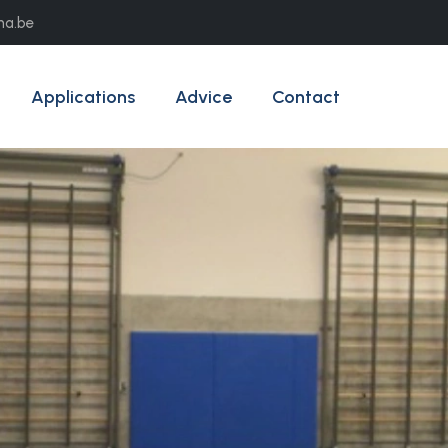
ma.be
Applications
Advice
Contact